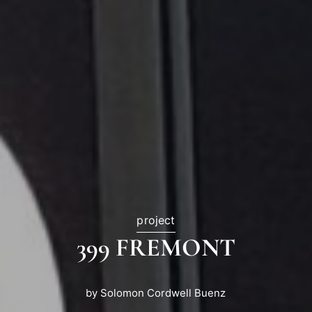
project
399 FREMONT
by Solomon Cordwell Buenz