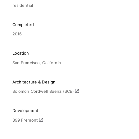
residential
Completed
2016
Location
San Francisco, California
Architecture & Design
Solomon Cordwell Buenz (SCB)
Development
399 Fremont