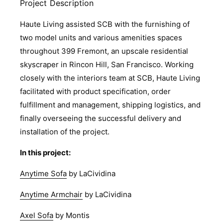
Project Description
Haute Living assisted SCB with the furnishing of
two model units and various amenities spaces
throughout 399 Fremont, an upscale residential
skyscraper in Rincon Hill, San Francisco. Working
closely with the interiors team at SCB, Haute Living
facilitated with product specification, order
fulfillment and management, shipping logistics, and
finally overseeing the successful delivery and
installation of the project.
In this project:
Anytime Sofa
by LaCividina
Anytime Armchair
by LaCividina
Axel Sofa
by Montis