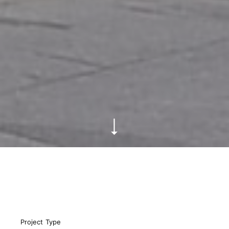
Project Type