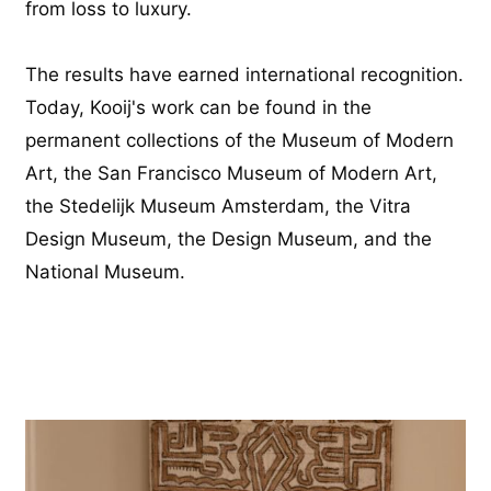
from loss to luxury.
The results have earned international recognition.
Today, Kooij's work can be found in the
permanent collections of the Museum of Modern
Art, the San Francisco Museum of Modern Art,
the Stedelijk Museum Amsterdam, the Vitra
Design Museum, the Design Museum, and the
National Museum.