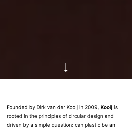
Founded by Dirk van der Kooij in 2009,
Kooij
is
rooted in the principles of circular design and
driven by a simple question: can plastic be an