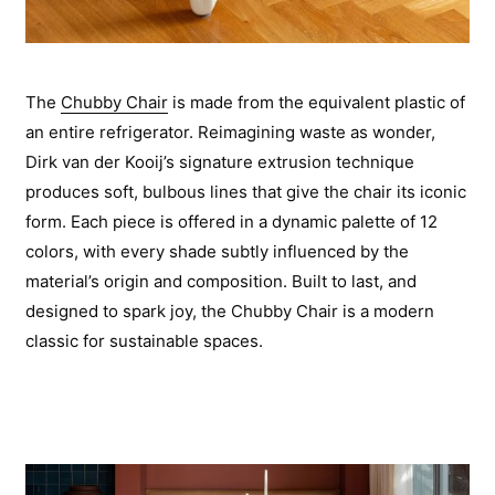
The
Chubby Chair
is made from the equivalent plastic of
an entire refrigerator. Reimagining waste as wonder,
Dirk van der Kooij’s signature extrusion technique
produces soft, bulbous lines that give the chair its iconic
form. Each piece is offered in a dynamic palette of 12
colors, with every shade subtly influenced by the
material’s origin and composition. Built to last, and
designed to spark joy, the Chubby Chair is a modern
classic for sustainable spaces.