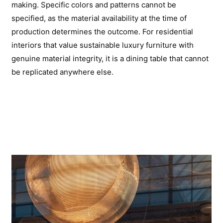
making. Specific colors and patterns cannot be
specified, as the material availability at the time of
production determines the outcome. For residential
interiors that value sustainable luxury furniture with
genuine material integrity, it is a dining table that cannot
be replicated anywhere else.