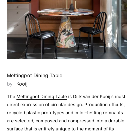
Meltingpot Dining Table
by
Kooij
The
Meltingpot Dining Table
is Dirk van der Kooij's most
direct expression of circular design. Production offcuts,
recycled plastic prototypes and color-testing remnants
are selected, composed and compressed into a durable
surface that is entirely unique to the moment of its