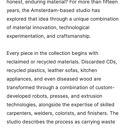
honest, enduring material? For more than fifteen
years, the Amsterdam-based studio has
explored that idea through a unique combination
of material innovation, technological
experimentation, and craftsmanship.
Every piece in the collection begins with
reclaimed or recycled materials. Discarded CDs,
recycled plastics, leather sofas, kitchen
appliances, and even diseased wood are
transformed through a combination of custom-
developed robots, presses, and extrusion
technologies, alongside the expertise of skilled
carpenters, welders, colorists, and finishers. The
studio describes the process as carrying waste