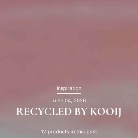
Inspiration
June 04, 2026
RECYCLED BY KOOIJ
12 products in this post