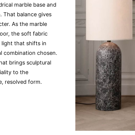
drical marble base and
e. That balance gives
cter. As the marble
oor, the soft fabric
ight that shifts in
l combination chosen.
that brings sculptural
lity to the
e, resolved form.