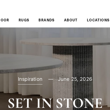
DOOR
RUGS
BRANDS
ABOUT
LOCATIONS
Inspiration
June 25, 2026
SET IN STONE