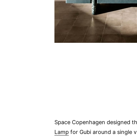
Space Copenhagen designed t
Lamp
for Gubi around a single v