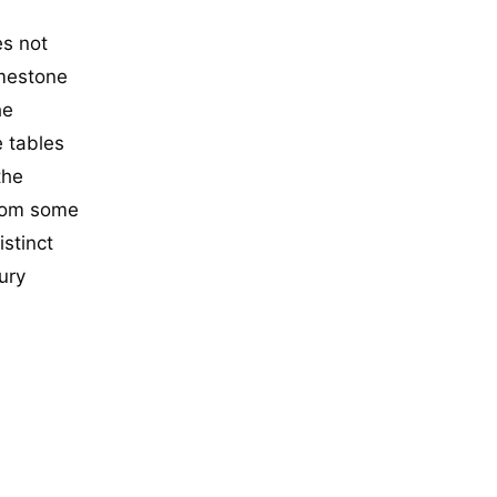
es not
imestone
he
e tables
the
from some
istinct
ury