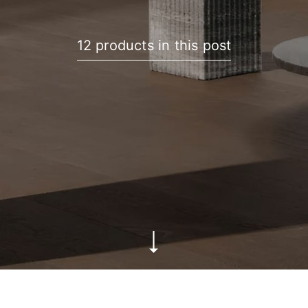
12 products in this post