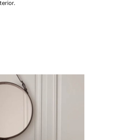
erior.