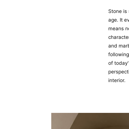
Stone is 
age. It e
means no
characte
and marbl
followin
of today'
perspect
interior.