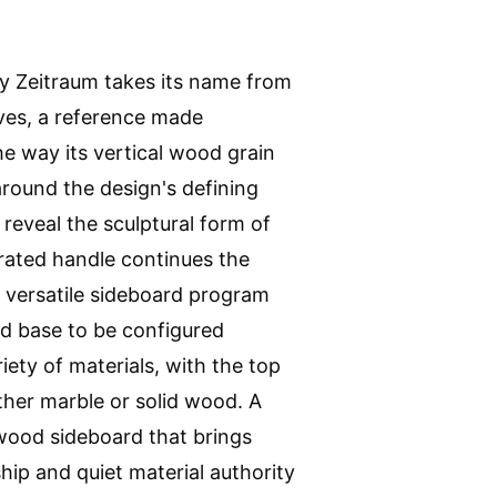
y Zeitraum takes its name from
aves, a reference made
the way its vertical wood grain
round the design's defining
 reveal the sculptural form of
grated handle continues the
e versatile sideboard program
nd base to be configured
riety of materials, with the top
ither marble or solid wood. A
 wood sideboard that brings
ip and quiet material authority