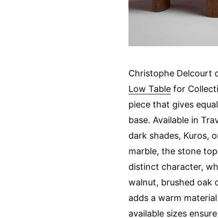
Christophe Delcourt 
Low Table
for Collect
piece that gives equa
base. Available in Tra
dark shades, Kuros, o
marble, the stone top
distinct character, wh
walnut, brushed oak 
adds a warm material
available sizes ensure