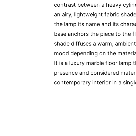
contrast between a heavy cylin
an airy, lightweight fabric shad
the lamp its name and its chara
base anchors the piece to the fl
shade diffuses a warm, ambient l
mood depending on the materia
It is a luxury marble floor lamp 
presence and considered materia
contemporary interior in a singl