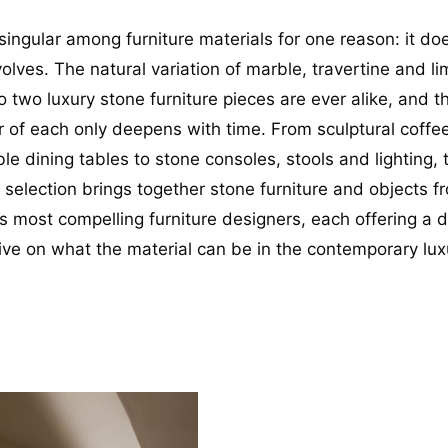
singular among furniture materials for one reason: it do
volves. The natural variation of marble, travertine and l
 two luxury stone furniture pieces are ever alike, and t
r of each only deepens with time. From sculptural coffe
e dining tables to stone consoles, stools and lighting, 
g selection brings together stone furniture and objects 
s most compelling furniture designers, each offering a d
ive on what the material can be in the contemporary lux