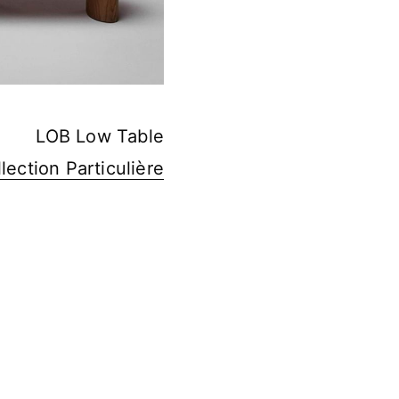
LOB Low Table
lection Particulière