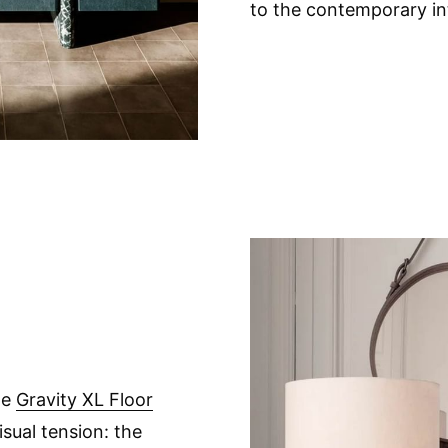
to the contemporary int
he
Gravity XL Floor
isual tension: the