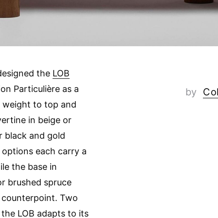
designed the
LOB
ion Particulière as a
by
Col
l weight to top and
vertine in beige or
r black and gold
 options each carry a
ile the base in
or brushed spruce
 counterpoint. Two
 the LOB adapts to its