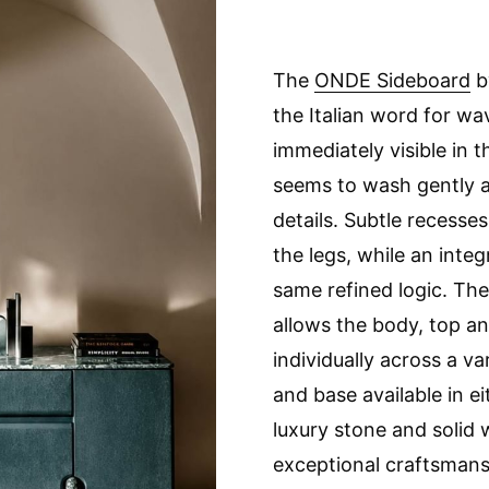
The
ONDE Sideboard
b
the Italian word for w
immediately visible in 
seems to wash gently a
details. Subtle recesses
the legs, while an inte
same refined logic. Th
allows the body, top a
individually across a va
and base available in e
luxury stone and solid
exceptional craftsmansh