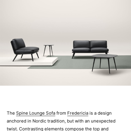
The
Spine Lounge Sofa
from
Fredericia
is a design
anchored in Nordic tradition, but with an unexpected
twist. Contrasting elements compose the top and