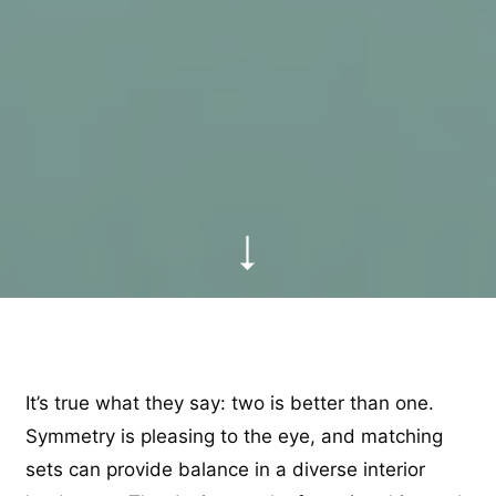
It’s true what they say: two is better than one.
Symmetry is pleasing to the eye, and matching
sets can provide balance in a diverse interior