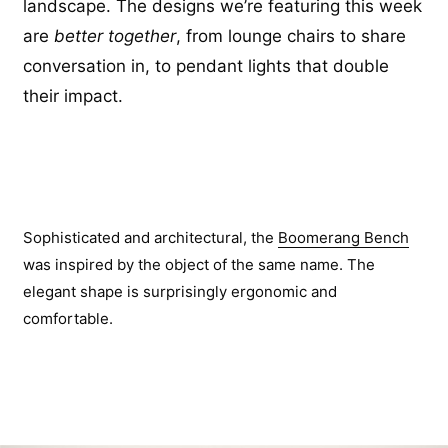
landscape. The designs we’re featuring this week
are
better together
, from lounge chairs to share
conversation in, to pendant lights that double
their impact.
Sophisticated and architectural, the
Boomerang Bench
was inspired by the object of the same name. The
elegant shape is surprisingly ergonomic and
comfortable.