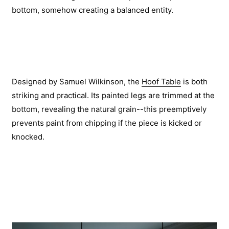
bottom, somehow creating a balanced entity.
Designed by Samuel Wilkinson, the
Hoof Table
is both
striking and practical. Its painted legs are trimmed at the
bottom, revealing the natural grain--this preemptively
prevents paint from chipping if the piece is kicked or
knocked.