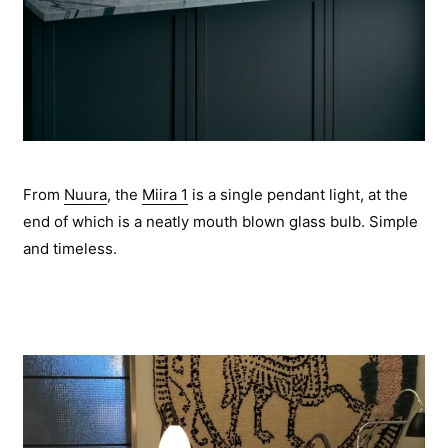
From
Nuura
, the
Miira 1
is a single pendant light, at the
end of which is a neatly mouth blown glass bulb. Simple
and timeless.