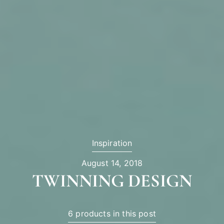
Inspiration
August 14, 2018
TWINNING DESIGN
6 products in this post