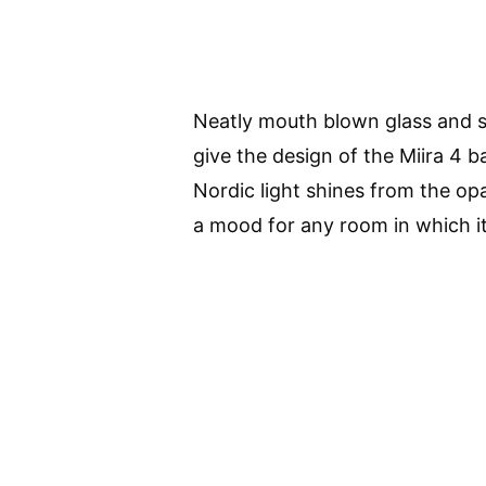
Neatly mouth blown glass and s
give the design of the Miira 4 
Nordic light shines from the opa
a mood for any room in which it