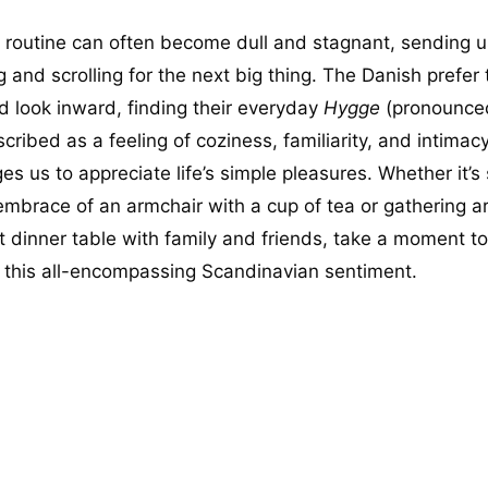
y routine can often become dull and stagnant, sending u
 and scrolling for the next big thing. The Danish prefer 
 look inward, finding their everyday
Hygge
(pronounce
cribed as a feeling of coziness, familiarity, and intimacy,
s us to appreciate life’s simple pleasures. Whether it’s 
 embrace of an armchair with a cup of tea or gathering 
t dinner table with family and friends, take a moment to
this all-encompassing Scandinavian sentiment.