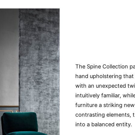
The Spine Collection pa
hand upholstering that 
with an unexpected twis
intuitively familiar, wh
furniture a striking new
contrasting elements, 
into a balanced entity.