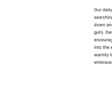
Our dail
searching
down and
guh). Des
encourage
into the
warmly li
embrace 