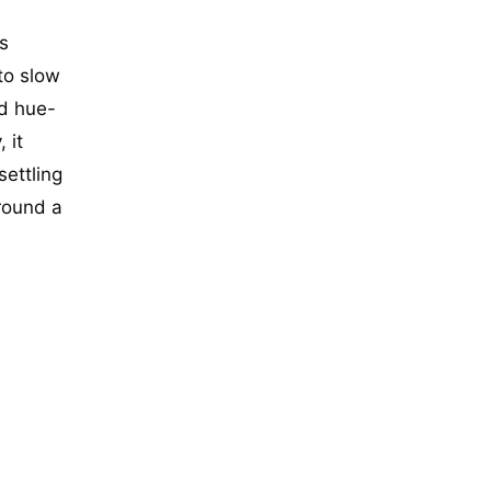
s
to slow
d hue-
 it
settling
around a