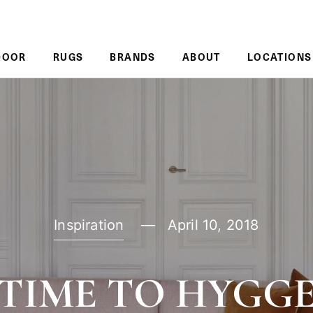
DOOR
RUGS
BRANDS
ABOUT
LOCATIONS
Inspiration
April 10, 2018
TIME TO HYGG