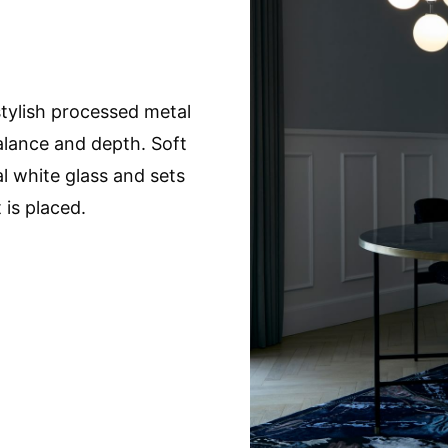
tylish processed metal
balance and depth. Soft
l white glass and sets
 is placed.