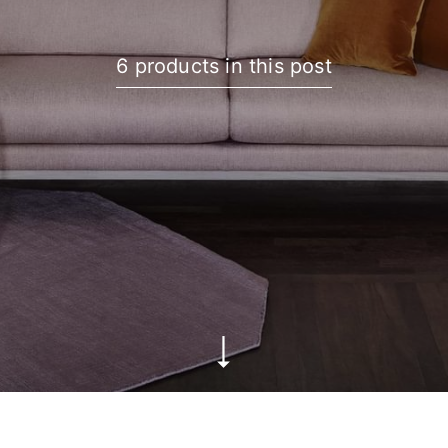
6 products in this post