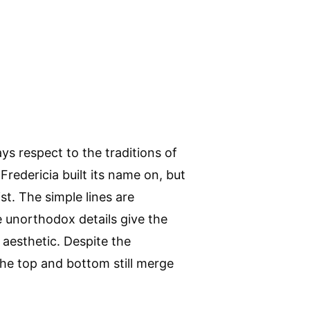
ys respect to the traditions of
Fredericia built its name on, but
t. The simple lines are
ile unorthodox details give the
 aesthetic. Despite the
the top and bottom still merge