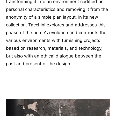
transforming it into an environment codified on
personal characteristics and removing it from the
anonymity of a simple plan layout. In its new
collection, Tacchini explores and addresses this
phase of the home’s evolution and confronts the
various environments with furnishing projects
based on research, materials, and technology,
but also with an ethical dialogue between the
past and present of the design.