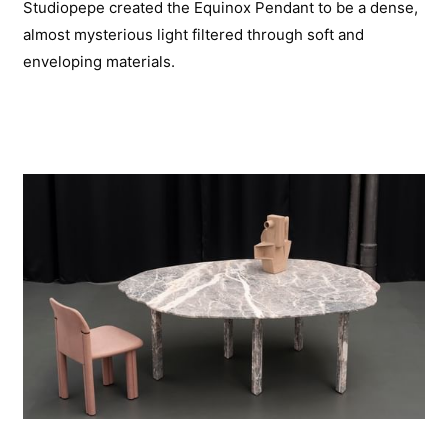
Studiopepe created the Equinox Pendant to be a dense,
almost mysterious light filtered through soft and
enveloping materials.