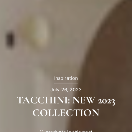
Inspiration
July 26, 2023
TACCHINI: NEW 2023
COLLECTION