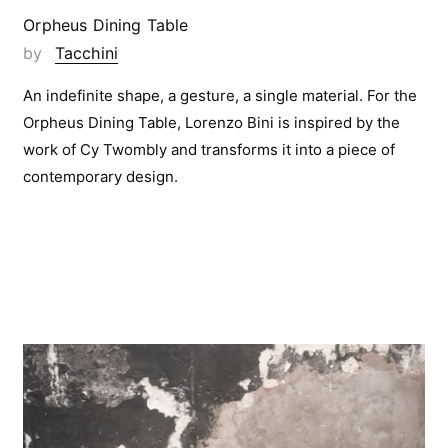
Orpheus Dining Table
by
Tacchini
An indefinite shape, a gesture, a single material. For the
Orpheus Dining Table, Lorenzo Bini is inspired by the
work of Cy Twombly and transforms it into a piece of
contemporary design.