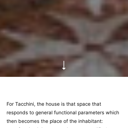
For Tacchini, the house is that space that
responds to general functional parameters which
then becomes the place of the inhabitant: