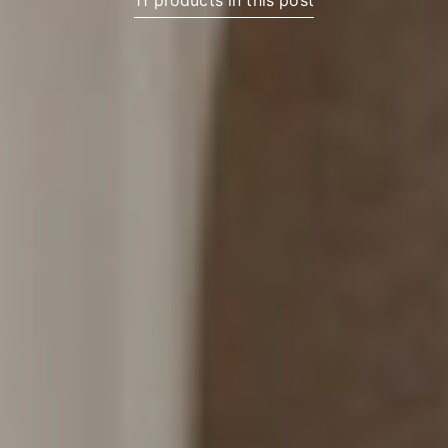
11 products in this post