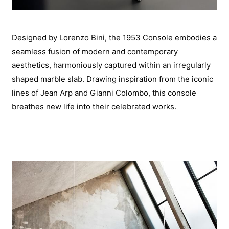
Designed by Lorenzo Bini, the 1953 Console embodies a
seamless fusion of modern and contemporary
aesthetics, harmoniously captured within an irregularly
shaped marble slab. Drawing inspiration from the iconic
lines of Jean Arp and Gianni Colombo, this console
breathes new life into their celebrated works.