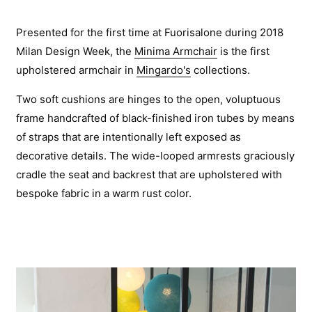
Presented for the first time at Fuorisalone during 2018
Milan Design Week, the
Minima Armchair
is the first
upholstered armchair in
Mingardo's
collections.
Two soft cushions are hinges to the open, voluptuous
frame handcrafted of black-finished iron tubes by means
of straps that are intentionally left exposed as
decorative details. The wide-looped armrests graciously
cradle the seat and backrest that are upholstered with
bespoke fabric in a warm rust color.