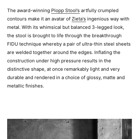
The award-winning
Plopp Stool’s
artfully crumpled
contours make it an avatar of
Zieta's
ingenious way with
metal. With its whimsical but balanced 3-legged look,
the stool is brought to life through the breakthrough
FIDU technique whereby a pair of ultra-thin steel sheets
are welded together around the edges. Inflating the
construction under high pressure results in the
distinctive shape, at once remarkably light and very
durable and rendered in a choice of glossy, matte and
metallic finishes.