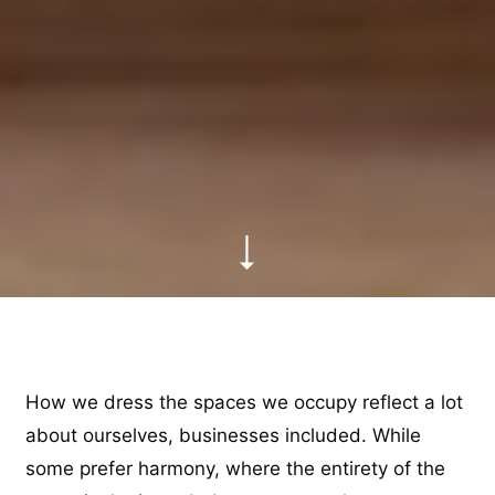
How we dress the spaces we occupy reflect a lot
about ourselves, businesses included. While
some prefer harmony, where the entirety of the