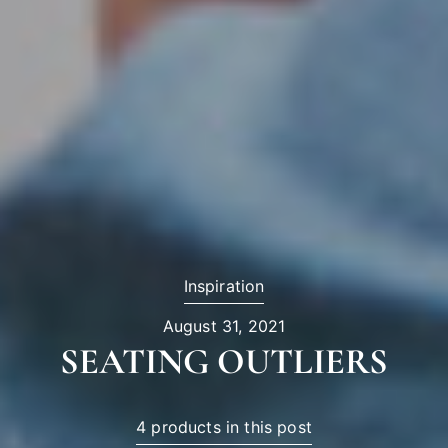
Inspiration
August 31, 2021
SEATING OUTLIERS
4 products in this post