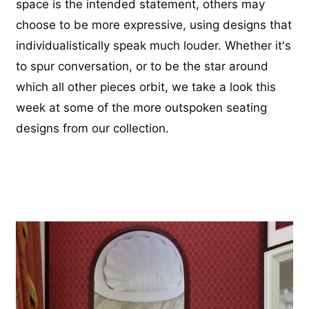
space is the intended statement, others may
choose to be more expressive, using designs that
individualistically speak much louder. Whether it's
to spur conversation, or to be the star around
which all other pieces orbit, we take a look this
week at some of the more outspoken seating
designs from our collection.