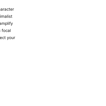
haracter
imalist
amplify
 focal
lect your