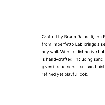
Crafted by Bruno Rainaldi, the
B
from Imperfetto Lab brings a sen
any wall. With its distinctive b
is hand-crafted, including sand
gives it a personal, artisan finis
refined yet playful look.