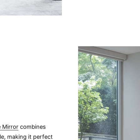
 Mirror
combines
le, making it perfect