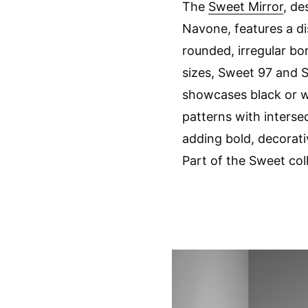
The
Sweet Mirror
, de
Navone, features a di
rounded, irregular bor
sizes, Sweet 97 and S
showcases black or w
patterns with intersec
adding bold, decorativ
Part of the Sweet col