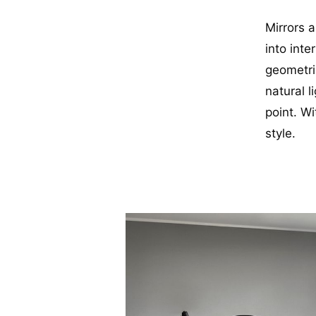
Mirrors 
into inte
geometri
natural l
point. Wi
style.