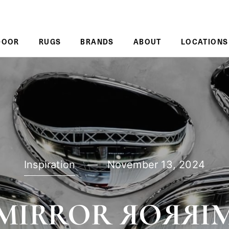
DOOR
RUGS
BRANDS
ABOUT
LOCATIONS
Inspiration
November 13, 2024
MIRROR ЯOЯЯI