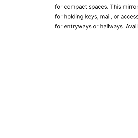
for compact spaces. This mirror
for holding keys, mail, or access
for entryways or hallways. Avail