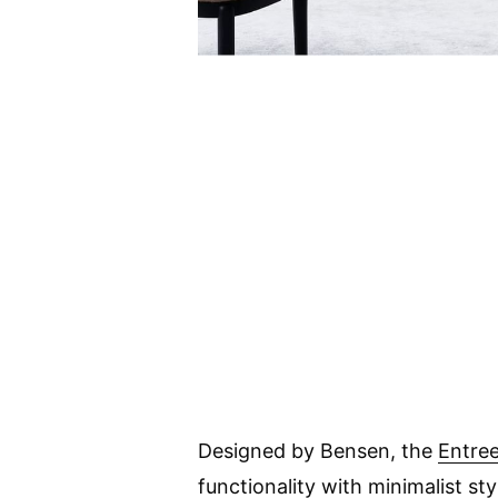
Designed by Bensen, the
Entree
functionality with minimalist sty