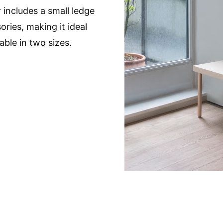
 includes a small ledge
ories, making it ideal
able in two sizes.