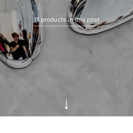
11 products in this post