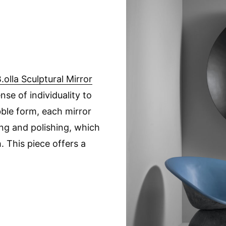
.olla Sculptural Mirror
se of individuality to
ubble form, each mirror
ing and polishing, which
h. This piece offers a