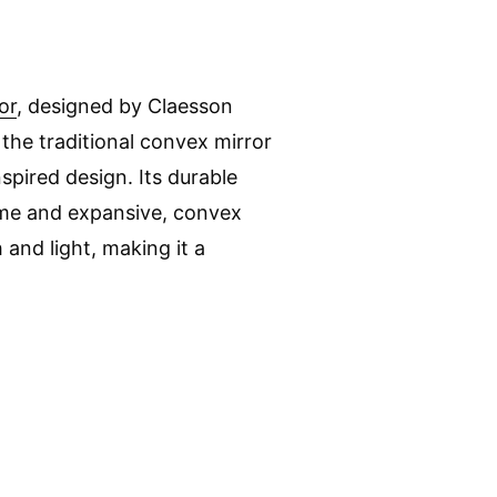
or
, designed by Claesson
 the traditional convex mirror
pired design. Its durable
me and expansive, convex
and light, making it a