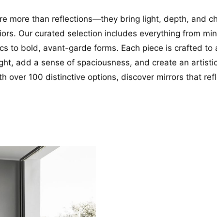
are more than reflections—they bring light, depth, and c
riors. Our curated selection includes everything from min
cs to bold, avant-garde forms. Each piece is crafted to 
ight, add a sense of spaciousness, and create an artistic
th over 100 distinctive options, discover mirrors that ref