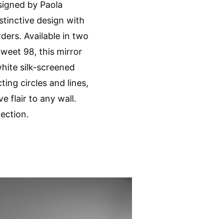
signed by Paola
stinctive design with
ders. Available in two
weet 98, this mirror
hite silk-screened
ting circles and lines,
e flair to any wall.
lection.