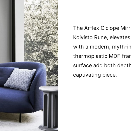
The Arflex
Ciclope Mirr
Koivisto Rune, elevates
with a modern, myth-ins
thermoplastic MDF fra
surface add both depth 
captivating piece.