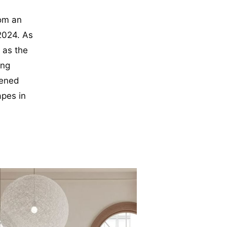
rom an
2024. As
 as the
ing
tened
apes in