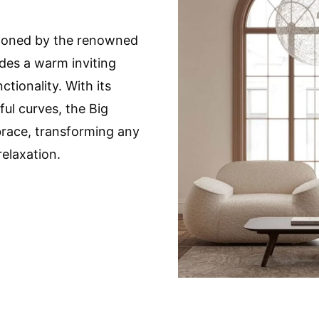
sioned by the renowned
des a warm inviting
tionality. With its
ul curves, the Big
race, transforming any
relaxation.