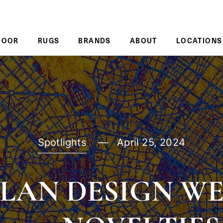
DOOR
RUGS
BRANDS
ABOUT
LOCATIONS
Spotlights
April 25, 2024
LAN DESIGN W