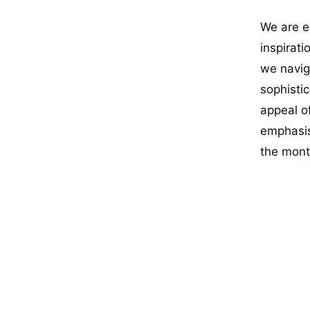
We are e
inspirat
we navig
sophisti
appeal o
emphasis
the mont