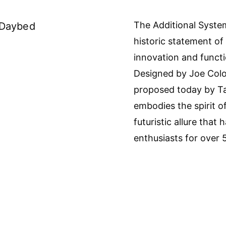
The Additional Syste
 Daybed
historic statement o
innovation and functi
Designed by Joe Colo
proposed today by Ta
embodies the spirit o
futuristic allure that
enthusiasts for over 