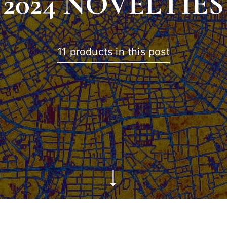
2024 NOVELTIES
11 products in this post