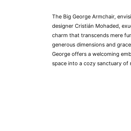
The Big George Armchair, envi
designer Cristián Mohaded, exu
charm that transcends mere func
generous dimensions and gracef
George offers a welcoming emb
space into a cozy sanctuary of 