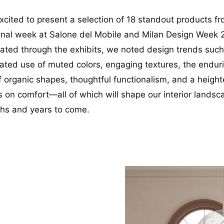
xcited to present a selection of 18 standout products f
ional week at Salone del Mobile and Milan Design Week 
ated through the exhibits, we noted design trends such
cated use of muted colors, engaging textures, the endur
f organic shapes, thoughtful functionalism, and a heigh
 on comfort—all of which will shape our interior landsc
hs and years to come.