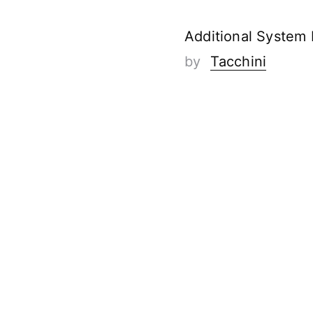
Additional System
by
Tacchini