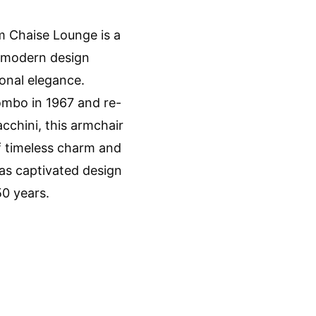
m Chaise Lounge is a
f modern design
onal elegance.
mbo in 1967 and re-
cchini, this armchair
f timeless charm and
 has captivated design
50 years.