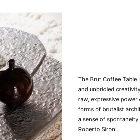
The Brut Coffee Table i
and unbridled creativit
raw, expressive power 
forms of brutalist archi
a sense of spontaneity
Roberto Sironi.