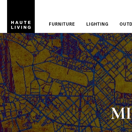
Skip to main content
Reading
FURNITURE
LIGHTING
OUT
MI