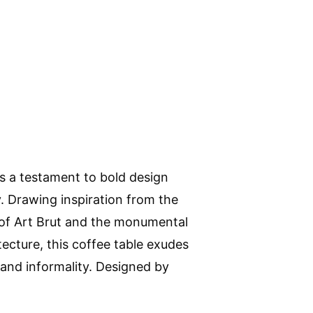
s a testament to bold design
y. Drawing inspiration from the
of Art Brut and the monumental
tecture, this coffee table exudes
 and informality. Designed by