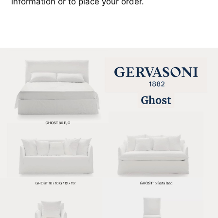
information or to place your order.