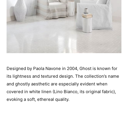
Designed by Paola Navone in 2004, Ghost is known for
its lightness and textured design. The collection’s name
and ghostly aesthetic are especially evident when
covered in white linen (Lino Bianco, its original fabric),
evoking a soft, ethereal quality.