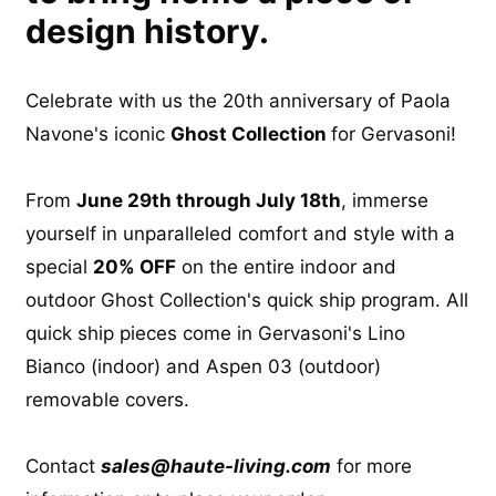
design history.
Celebrate with us the 20th anniversary of Paola
Navone's iconic
Ghost Collection
for Gervasoni!
From
June 29th through July 18th
, immerse
yourself in unparalleled comfort and style with a
special
20% OFF
on the entire indoor and
outdoor Ghost Collection's quick ship program. All
quick ship pieces come in Gervasoni's Lino
Bianco (indoor) and Aspen 03 (outdoor)
removable covers.
Contact
sales@haute-living.com
for more