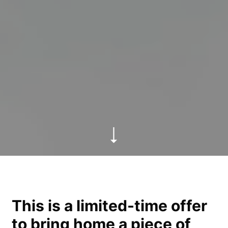
This is a limited-time offer
to bring home a piece of