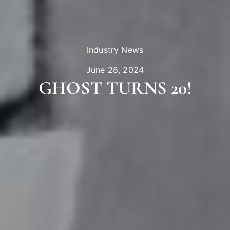
Industry News
June 28, 2024
GHOST TURNS 20!