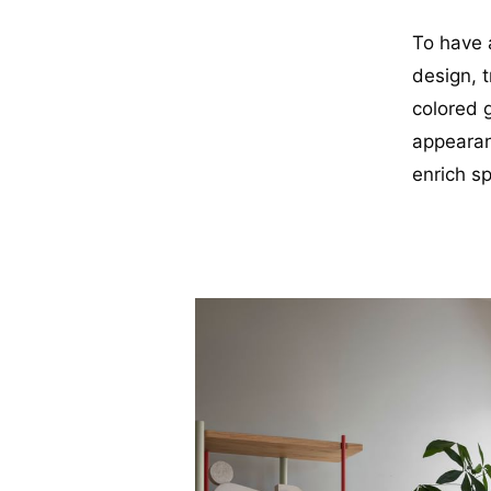
To have a
design, t
colored g
appearanc
enrich s