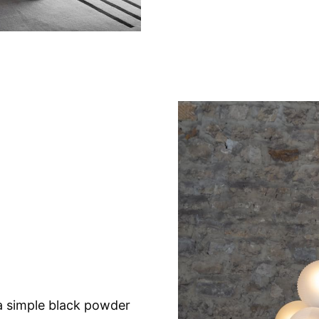
a simple black powder