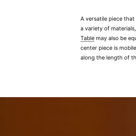
A versatile piece that
a variety of materials
Table
may also be equ
center piece is mobile
along the length of th