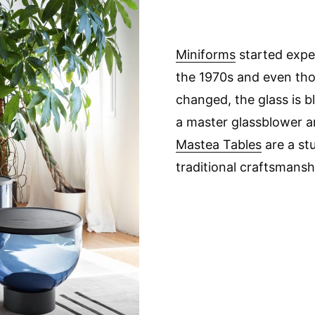
Miniforms
started expe
the 1970s and even th
changed, the glass is b
a master glassblower a
Mastea Tables
are a st
traditional craftsmansh