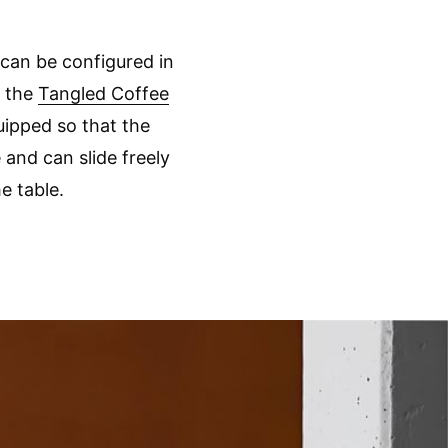
 can be configured in
, the
Tangled Coffee
ipped so that the
 and can slide freely
e table.