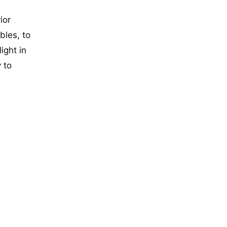
ior
bles, to
ight in
 to