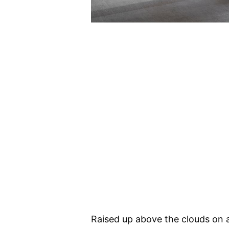
Raised up above the clouds on 