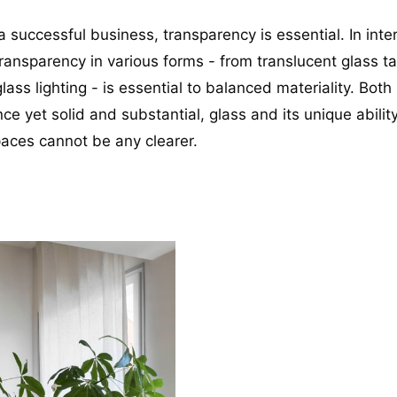
 successful business, transparency is essential. In inter
ransparency in various forms - from translucent glass ta
lass lighting - is essential to balanced materiality. Both l
e yet solid and substantial, glass and its unique ability
paces cannot be any clearer.