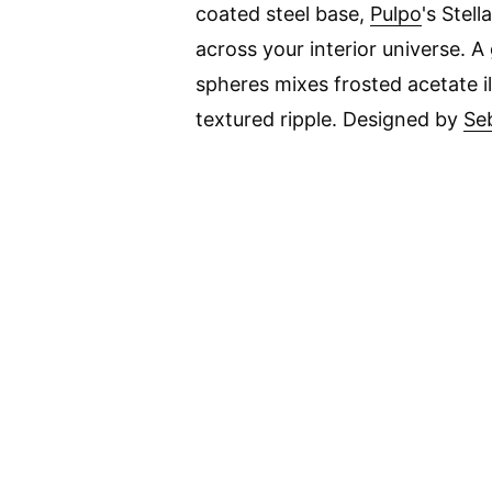
coated steel base,
Pulpo
's Stel
across your interior universe. A 
spheres mixes frosted acetate i
textured ripple. Designed by
Se