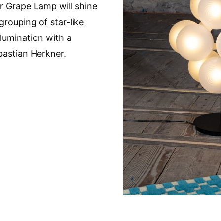
lar Grape Lamp will shine
grouping of star-like
llumination with a
bastian Herkner
.