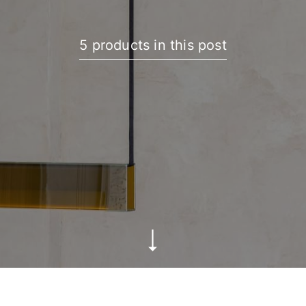
5 products in this post