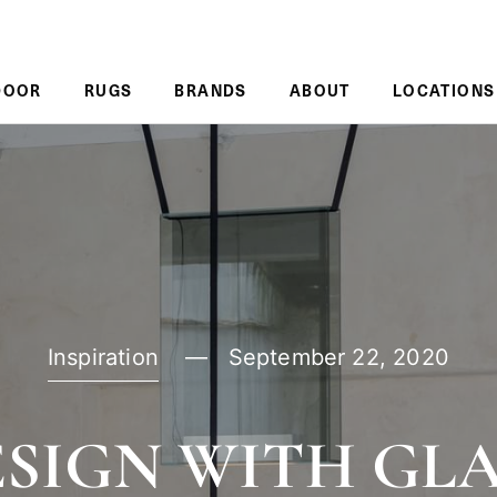
DOOR
RUGS
BRANDS
ABOUT
LOCATIONS
Inspiration
September 22, 2020
SIGN WITH GL