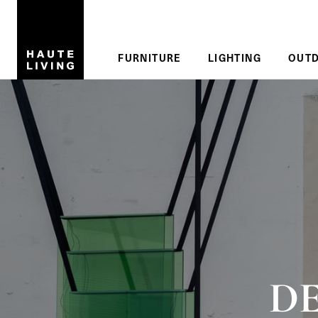
Skip to main content
Reading
FURNITURE
LIGHTING
OUT
DE