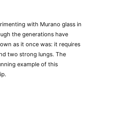
rimenting with Murano glass in
ough the generations have
lown as it once was: it requires
nd two strong lungs. The
unning example of this
ip.