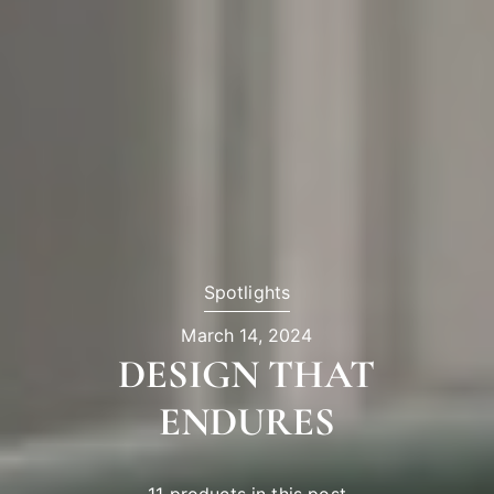
Spotlights
March 14, 2024
DESIGN THAT
ENDURES