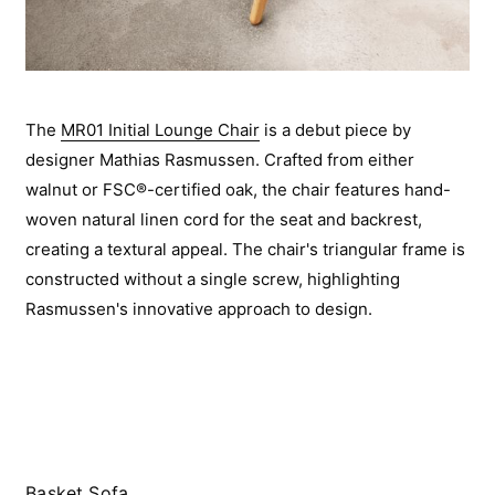
The
MR01 Initial Lounge Chair
is a debut piece by
designer Mathias Rasmussen. Crafted from either
walnut or FSC®-certified oak, the chair features hand-
woven natural linen cord for the seat and backrest,
creating a textural appeal. The chair's triangular frame is
constructed without a single screw, highlighting
Rasmussen's innovative approach to design.
Basket Sofa