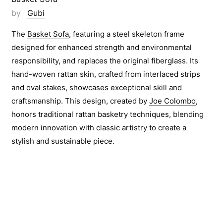
by
Gubi
The
Basket Sofa
, featuring a steel skeleton frame
designed for enhanced strength and environmental
responsibility, and replaces the original fiberglass. Its
hand-woven rattan skin, crafted from interlaced strips
and oval stakes, showcases exceptional skill and
craftsmanship. This design, created by
Joe Colombo
,
honors traditional rattan basketry techniques, blending
modern innovation with classic artistry to create a
stylish and sustainable piece.