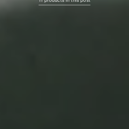
11 products in this post