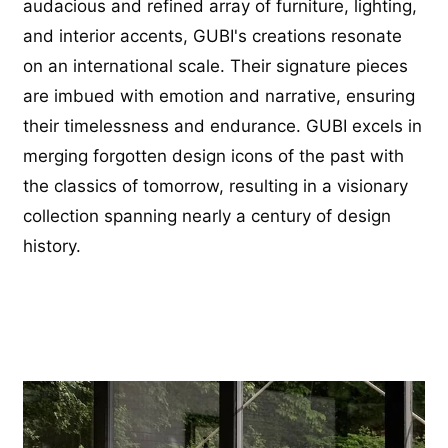
audacious and refined array of furniture, lighting,
and interior accents, GUBI's creations resonate
on an international scale. Their signature pieces
are imbued with emotion and narrative, ensuring
their timelessness and endurance. GUBI excels in
merging forgotten design icons of the past with
the classics of tomorrow, resulting in a visionary
collection spanning nearly a century of design
history.