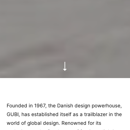
Founded in 1967, the Danish design powerhouse,
GUBI, has established itself as a trailblazer in the
world of global design. Renowned for its