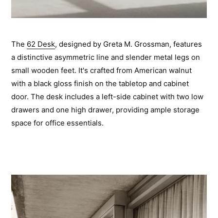
The
62 Desk
, designed by Greta M. Grossman, features
a distinctive asymmetric line and slender metal legs on
small wooden feet. It's crafted from American walnut
with a black gloss finish on the tabletop and cabinet
door. The desk includes a left-side cabinet with two low
drawers and one high drawer, providing ample storage
space for office essentials.