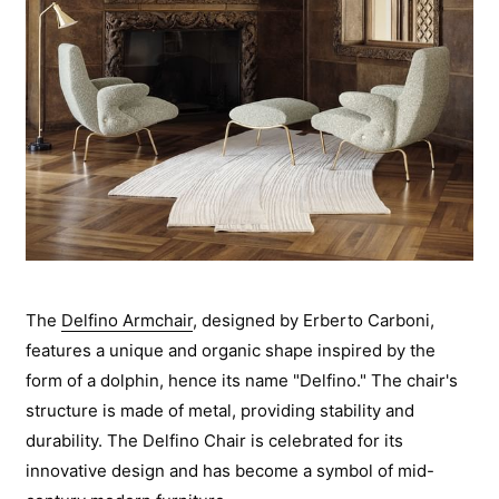
The
Delfino Armchair
, designed by Erberto Carboni,
features a unique and organic shape inspired by the
form of a dolphin, hence its name "Delfino." The chair's
structure is made of metal, providing stability and
durability. The Delfino Chair is celebrated for its
innovative design and has become a symbol of mid-