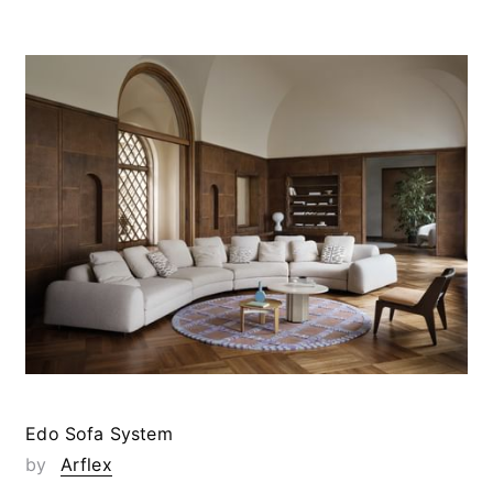
Edo Sofa System
by
Arflex