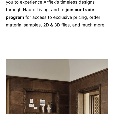
you to experience Arflex's timeless designs
through Haute Living, and to
join our trade
program
for access to exclusive pricing, order
material samples, 2D & 3D files, and much more.