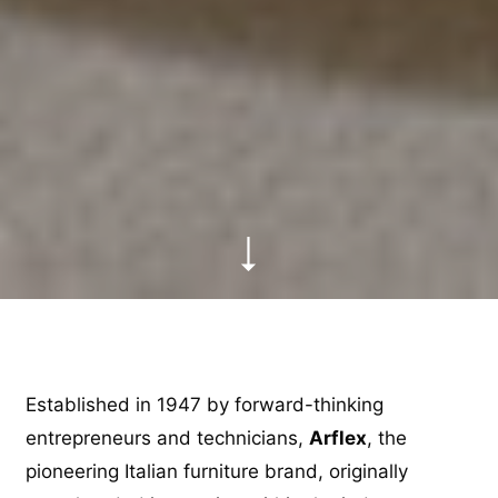
Established in 1947 by forward-thinking
entrepreneurs and technicians,
Arflex
, the
pioneering Italian furniture brand, originally