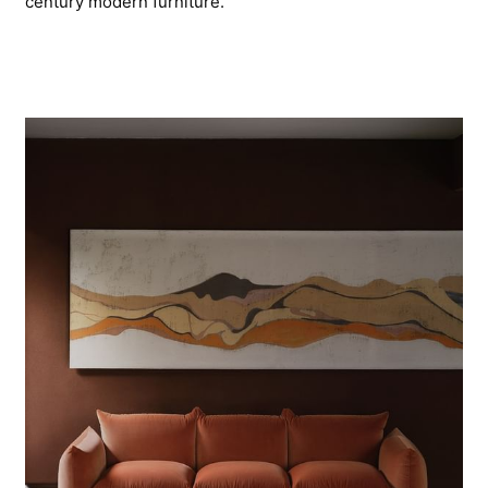
century modern furniture.