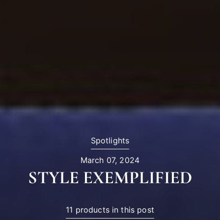
Spotlights
March 07, 2024
STYLE EXEMPLIFIED
11 products in this post