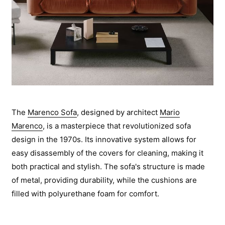
The
Marenco Sofa
, designed by architect
Mario
Marenco
, is a masterpiece that revolutionized sofa
design in the 1970s. Its innovative system allows for
easy disassembly of the covers for cleaning, making it
both practical and stylish. The sofa's structure is made
of metal, providing durability, while the cushions are
filled with polyurethane foam for comfort.