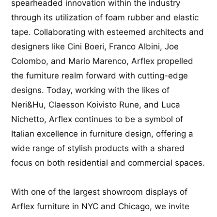
spearheaded innovation within the industry
through its utilization of foam rubber and elastic
tape. Collaborating with esteemed architects and
designers like Cini Boeri, Franco Albini, Joe
Colombo, and Mario Marenco, Arflex propelled
the furniture realm forward with cutting-edge
designs. Today, working with the likes of
Neri&Hu, Claesson Koivisto Rune, and Luca
Nichetto, Arflex continues to be a symbol of
Italian excellence in furniture design, offering a
wide range of stylish products with a shared
focus on both residential and commercial spaces.
With one of the largest showroom displays of
Arflex furniture in NYC and Chicago, we invite